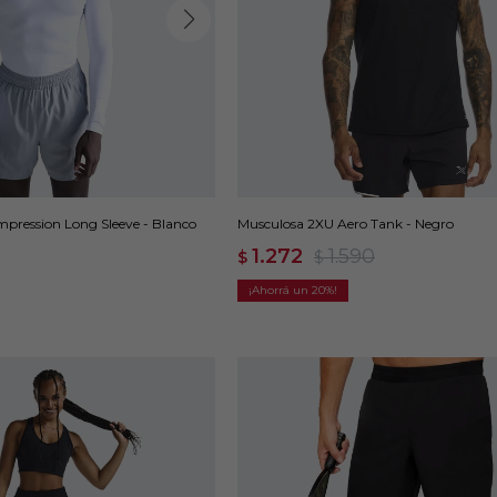
ression Long Sleeve - Blanco
Musculosa 2XU Aero Tank - Negro
1.272
1.590
$
$
20