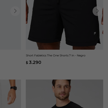
Short Fabletics The One Shorts 7 In - Negro
3.290
$