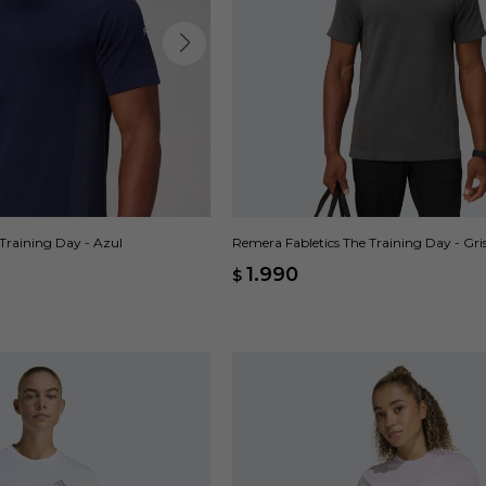
Training Day - Azul
Remera Fabletics The Training Day - Gri
1.990
$