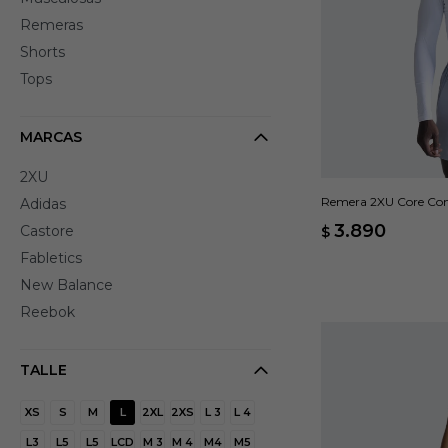
Remeras
Shorts
Tops
MARCAS
2XU
Remera 2XU Core Comp
Adidas
3.890
Castore
$
Fabletics
New Balance
Reebok
TALLE
XS
S
M
L
2XL
2XS
L 3
L 4
L3
L5
L5
LCD
M 3
M 4
M4
M5