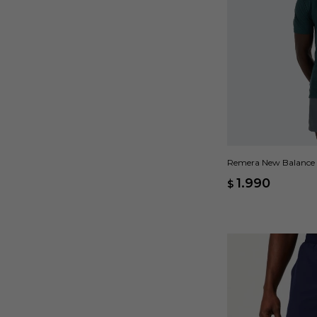
Remera New Balance R
1.990
$