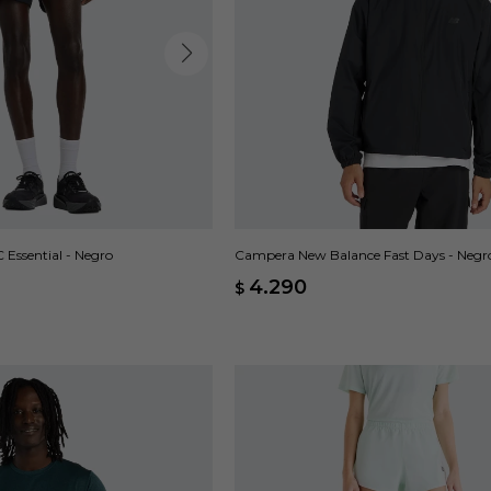
Essential - Negro
Campera New Balance Fast Days - Negr
4.290
$