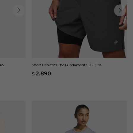
gro
Short Fabletics The Fundamental II - Gris
2.890
$