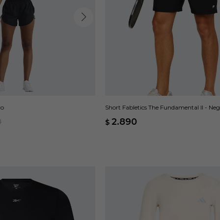
ro
Short Fabletics The Fundamental II - Ne
0
2.890
$