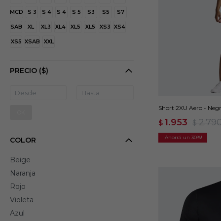
MCD
S 3
S 4
S 4
S 5
S3
S5
S7
SAB
XL
XL3
XL4
XL5
XL5
XS3
XS4
XS5
XSAB
XXL
PRECIO
($)
Short 2XU Aero - Neg
OK
1.953
2.79
$
$
30
COLOR
Beige
Naranja
Rojo
Violeta
Azul