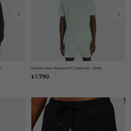
o
Remera New Balance RC Essential - Verde
1.790
$