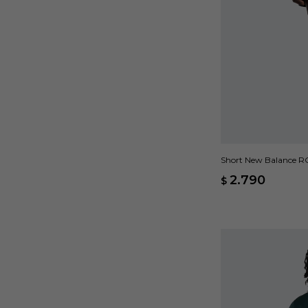
Short New Balance RC 
2.790
$