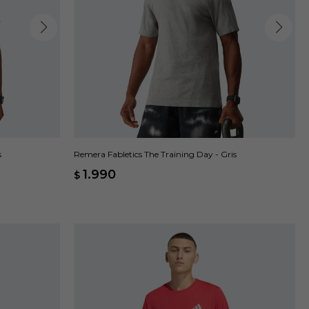
s
Remera Fabletics The Training Day - Gris
1.990
$