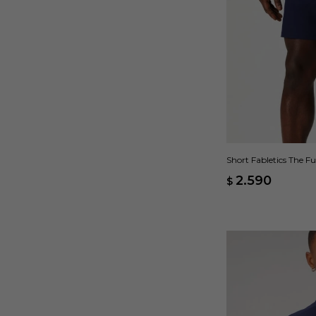
Short Fabletics The F
2.590
$