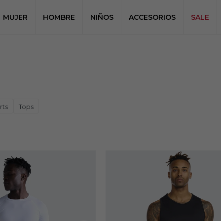
MUJER
HOMBRE
NIÑOS
ACCESORIOS
SALE
rts
Tops