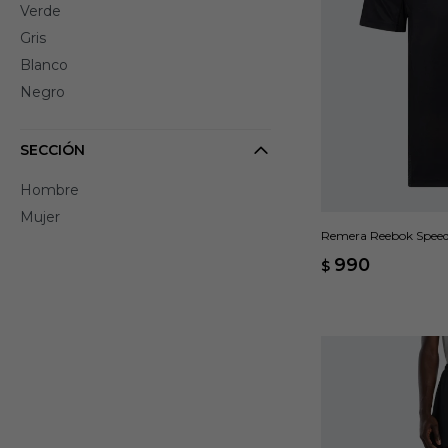
Verde
Gris
Blanco
Negro
SECCIÓN
Hombre
Mujer
Remera Reebok Speed
990
$