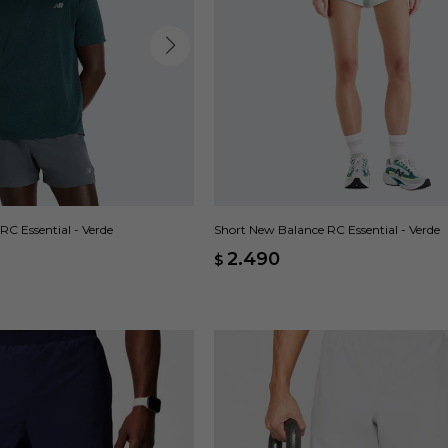
C Essential - Verde
Short New Balance RC Essential - Verde
2.490
$