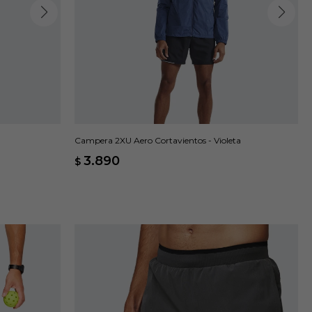
Campera 2XU Aero Cortavientos - Violeta
3.890
$