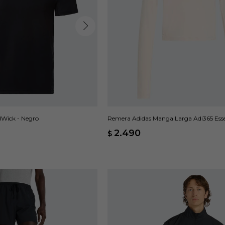
Wick - Negro
Remera Adidas Manga Larga Adi365 Essen
2.490
$