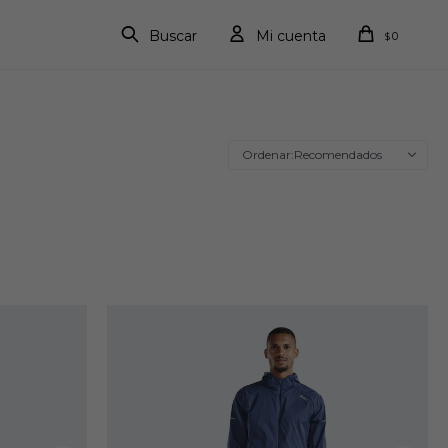
0
$
Recomendados