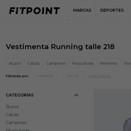
MARCAS
DEPORTES
Vestimenta Running talle 218
Buzos
Calzas
Camperas
Musculosas
Remeras
Sho
Quitar filtros
Filtrando por:
Vestimenta
Talle 218
CATEGORÍAS
Buzos
Calzas
Camperas
Musculosas