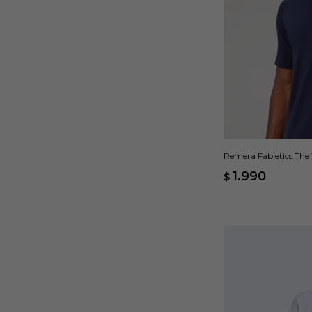
Remera Fabletics The 
1.990
$