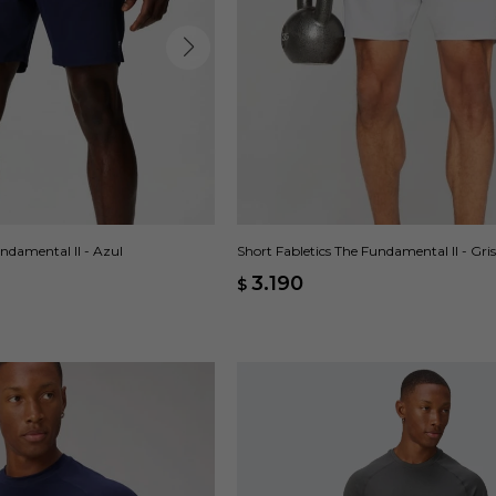
undamental II - Azul
Short Fabletics The Fundamental II - Gris
3.190
$