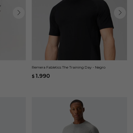
Remera Fabletics The Training Day - Negro
1.990
$