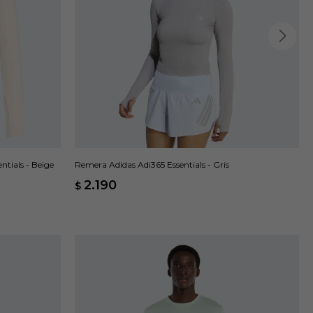
Remera Adidas Adi365 Essentials - Gris
tials - Beige
2.190
$